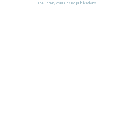
The library contains no publications